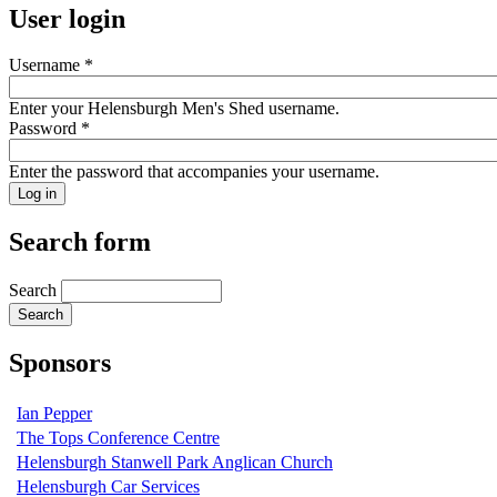
User login
Username
*
Enter your Helensburgh Men's Shed username.
Password
*
Enter the password that accompanies your username.
Search form
Search
Sponsors
Ian Pepper
The Tops Conference Centre
Helensburgh Stanwell Park Anglican Church
Helensburgh Car Services