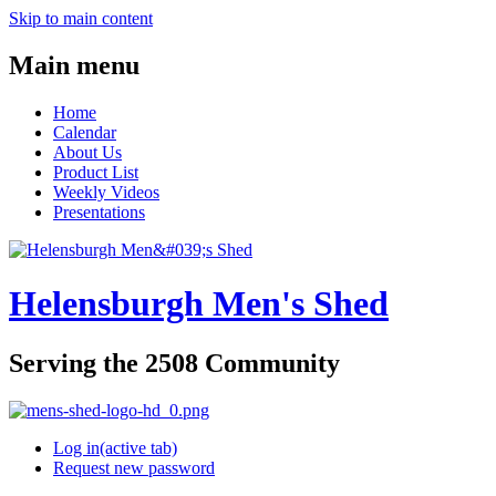
Skip to main content
Main menu
Home
Calendar
About Us
Product List
Weekly Videos
Presentations
Helensburgh Men's Shed
Serving the 2508 Community
Log in
(active tab)
Request new password