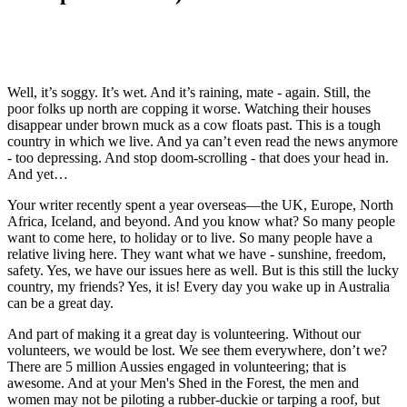
Well, it’s soggy. It’s wet. And it’s raining, mate - again. Still, the
poor folks up north are copping it worse. Watching their houses
disappear under brown muck as a cow floats past. This is a tough
country in which we live. And ya can’t even read the news anymore
- too depressing. And stop doom-scrolling - that does your head in.
And yet…
Your writer recently spent a year overseas—the UK, Europe, North
Africa, Iceland, and beyond. And you know what? So many people
want to come here, to holiday or to live. So many people have a
relative living here. They want what we have - sunshine, freedom,
safety. Yes, we have our issues here as well. But is this still the lucky
country, my friends? Yes, it is! Every day you wake up in Australia
can be a great day.
And part of making it a great day is volunteering. Without our
volunteers, we would be lost. We see them everywhere, don’t we?
There are 5 million Aussies engaged in volunteering; that is
awesome. And at your Men's Shed in the Forest, the men and
women may not be piloting a rubber-duckie or tarping a roof, but