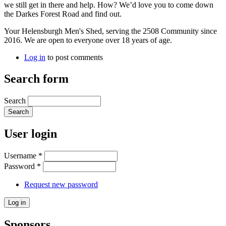
we still get in there and help. How? We’d love you to come down
the Darkes Forest Road and find out.
Your Helensburgh Men's Shed, serving the 2508 Community since
2016. We are open to everyone over 18 years of age.
Log in
to post comments
Search form
Search
User login
Username
*
Password
*
Request new password
Sponsors