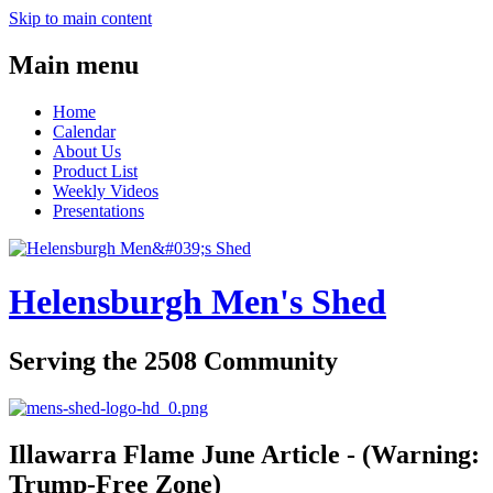
Skip to main content
Main menu
Home
Calendar
About Us
Product List
Weekly Videos
Presentations
Helensburgh Men's Shed
Serving the 2508 Community
Illawarra Flame June Article - (Warning:
Trump-Free Zone)