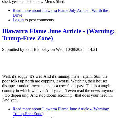
shed; yes, that is the new Men’s Shed.
Read more
about Illawarra Flame July Article - Worth the
Drive
Log in
to post comments
Illawarra Flame June Article - (Warning:
Trump-Free Zone)
Submitted by
Paul Blanksby
on
Wed, 10/09/2025 - 14:21
Well, it’s soggy. It’s wet. And it’s raining, mate - again. Still, the
poor folks up north are copping it worse. Watching their houses
disappear under brown muck as a cow floats past. This is a tough
country in which we live. And ya can’t even read the news anymore
- too depressing. And stop doom-scrolling - that does your head in.
And yet…
Read more
about Illawarra Flame June Article - (Warning:
Trump-Free Zone)