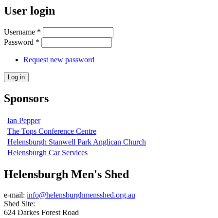
User login
Username
*
Password
*
Request new password
Sponsors
Ian Pepper
The Tops Conference Centre
Helensburgh Stanwell Park Anglican Church
Helensburgh Car Services
Helensburgh Men's Shed
e-mail:
info@helensburghmensshed.org.au
Shed Site:
624 Darkes Forest Road