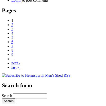
Log in
to post comments
Pages
1
2
3
4
5
6
7
8
9
…
next ›
last »
Search form
Search