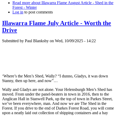
Read more
about Illawarra Flame August Article - Shed in the
Forest - Winter
Log in
to post comments
Illawarra Flame July Article - Worth the
Drive
Submitted by
Paul Blanksby
on
Wed, 10/09/2025 - 14:22
‘Where’s the Men’s Shed, Wally? “I dunno, Gladys, it was down
Stanny, then up here, and now”…
Wally and Gladys are not alone. Your Helensburgh Men’s Shed has
moved. From under the panel-beaters in town in 2016, then to the
Anglican Hall in Stanwell Park, up the top of town in Parkes Street,
we’ve been everywhere, man. And now we are The Shed in the
Forest. If you drive to the end of Darkes Forest Road, you will come
upon a neatly laid out collection of shipping containers and a hay