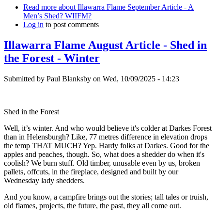
Read more
about Illawarra Flame September Article - A
Men’s Shed? WIIFM?
Log in
to post comments
Illawarra Flame August Article - Shed in
the Forest - Winter
Submitted by
Paul Blanksby
on
Wed, 10/09/2025 - 14:23
Shed in the Forest
Well, it’s winter. And who would believe it's colder at Darkes Forest
than in Helensburgh? Like, 77 metres difference in elevation drops
the temp THAT MUCH? Yep. Hardy folks at Darkes. Good for the
apples and peaches, though. So, what does a shedder do when it's
coolish? We burn stuff. Old timber, unusable even by us, broken
pallets, offcuts, in the fireplace, designed and built by our
Wednesday lady shedders.
And you know, a campfire brings out the stories; tall tales or truish,
old flames, projects, the future, the past, they all come out.