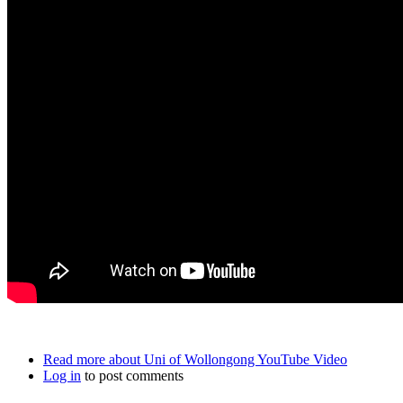
Read more
about Uni of Wollongong YouTube Video
Log in
to post comments