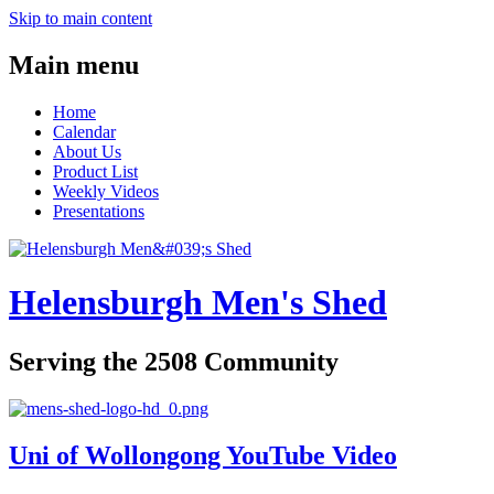
Skip to main content
Main menu
Home
Calendar
About Us
Product List
Weekly Videos
Presentations
Helensburgh Men's Shed
Serving the 2508 Community
Uni of Wollongong YouTube Video