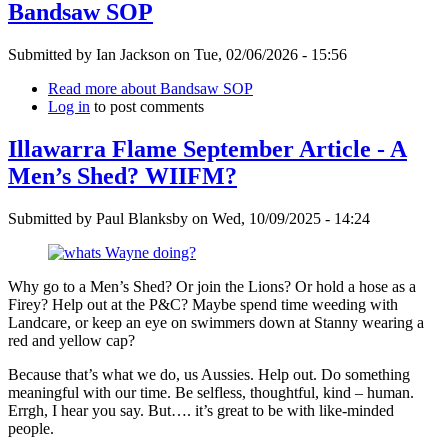
Bandsaw SOP
Submitted by
Ian Jackson
on
Tue, 02/06/2026 - 15:56
Read more
about Bandsaw SOP
Log in
to post comments
Illawarra Flame September Article - A
Men’s Shed? WIIFM?
Submitted by
Paul Blanksby
on
Wed, 10/09/2025 - 14:24
Why go to a Men’s Shed? Or join the Lions? Or hold a hose as a
Firey? Help out at the P&C? Maybe spend time weeding with
Landcare, or keep an eye on swimmers down at Stanny wearing a
red and yellow cap?
Because that’s what we do, us Aussies. Help out. Do something
meaningful with our time. Be selfless, thoughtful, kind – human.
Errgh, I hear you say. But…. it’s great to be with like-minded
people.