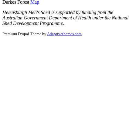
Darkes Forest
Map
Helensburgh Men's Shed is supported by funding from the
Australian Government Department of Health under the National
Shed Development Programme.
Premium Drupal Theme by
Adaptivethemes.com