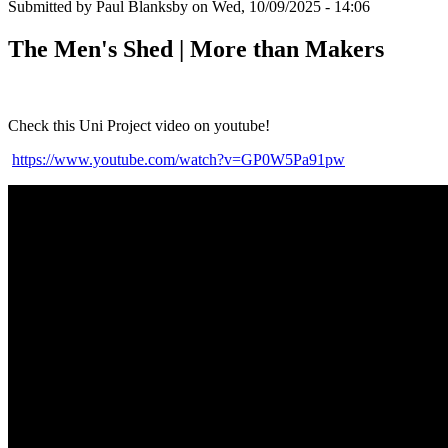
Submitted by
Paul Blanksby
on
Wed, 10/09/2025 - 14:06
The Men's Shed | More than Makers
Check this Uni Project video on youtube!
https://www.youtube.com/watch?v=GP0W5Pa91pw